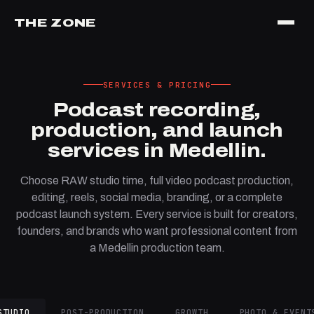
THE ZONE
SERVICES & PRICING
Podcast recording,
production, and launch
services in Medellin.
Choose RAW studio time, full video podcast production,
editing, reels, social media, branding, or a complete
podcast launch system. Every service is built for creators,
founders, and brands who want professional content from
a Medellin production team.
STUDIO
POST-PRODUCTION
GROWTH
PHOTO & EVENT