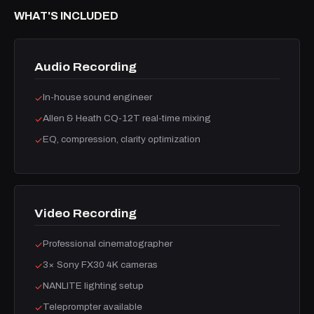
WHAT'S INCLUDED
Audio Recording
In-house sound engineer
✓
Allen & Heath CQ-12T real-time mixing
✓
EQ, compression, clarity optimization
✓
Video Recording
Professional cinematographer
✓
3× Sony FX30 4K cameras
✓
NANLITE lighting setup
✓
Teleprompter available
✓