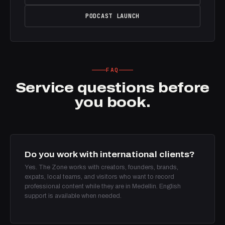
PODCAST LAUNCH
FAQ
Service questions before
you book.
Do you work with international clients?
Yes. The Zone works with creators, founders, brands,
expats, local teams, and visitors who want to record
professional content while they are in Medellin. English
support is available when needed.