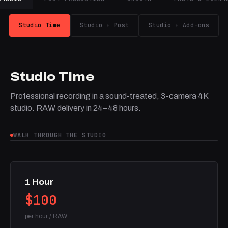
Studio Time
Studio + Post
Studio + Add-ons
Studio Time
Professional recording in a sound-treated, 3-camera 4K
studio. RAW delivery in 24–48 hours.
WALK THROUGH THE STUDIO
1 Hour
$100
per hour / RAW