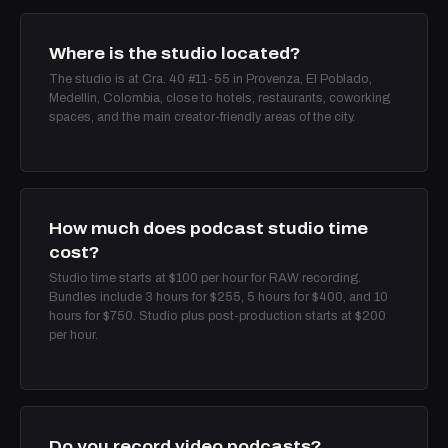
Where is the studio located?
The studio is at Cra. 40 #11-55 in Provenza, El Poblado,
Medellin, Colombia, close to hotels, restaurants, coworking
spaces, and the main creator-friendly areas of the city.
How much does podcast studio time
cost?
Studio time starts at $100 per hour for RAW recording.
Bundles include 3 hours for $255, 5 hours for $400, and 10
hours for $750. Studio plus post-production starts at $200
per hour.
Do you record video podcasts?