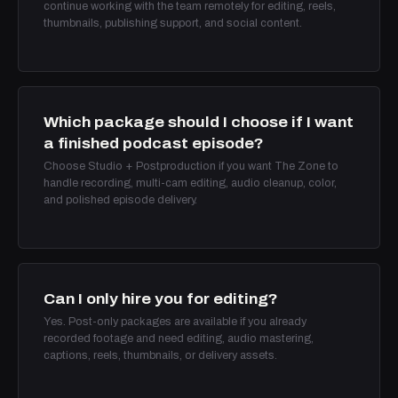
continue working with the team remotely for editing, reels,
thumbnails, publishing support, and social content.
Which package should I choose if I want
a finished podcast episode?
Choose Studio + Postproduction if you want The Zone to
handle recording, multi-cam editing, audio cleanup, color,
and polished episode delivery.
Can I only hire you for editing?
Yes. Post-only packages are available if you already
recorded footage and need editing, audio mastering,
captions, reels, thumbnails, or delivery assets.