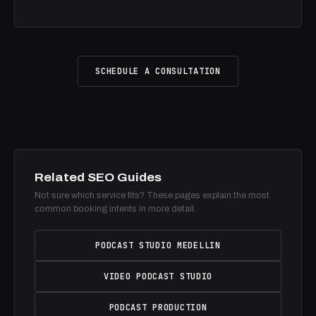
SCHEDULE A CONSULTATION
Related SEO Guides
Not sure which service fits? These pages explain the most
common booking intents in more detail.
PODCAST STUDIO MEDELLIN
VIDEO PODCAST STUDIO
PODCAST PRODUCTION