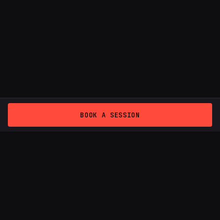
BOOK A SESSION
THE ZONE
Podcast studio — Provenza, Medellín
Podcast Studio Medellin
Video Podcast Studio