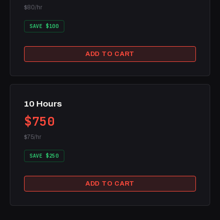
$80/hr
SAVE $100
ADD TO CART
10 Hours
$750
$75/hr
SAVE $250
ADD TO CART