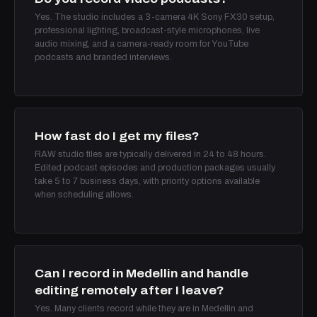
Yes. The studio includes a 3-camera 4K Sony FX30 setup,
professional lighting, broadcast-style microphones, live
audio mixing, and a camera-ready room for YouTube
podcasts and branded interviews.
How fast do I get my files?
RAW studio files are typically delivered in 24 to 48 hours.
Edited podcast episodes and production packages usually
take 5 to 7 business days, with priority options available
when scheduling allows.
Can I record in Medellin and handle
editing remotely after I leave?
Yes. Many clients record while they are in Medellin and