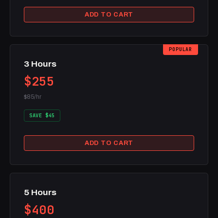
ADD TO CART
POPULAR
3 Hours
$255
$85/hr
SAVE $45
ADD TO CART
5 Hours
$400