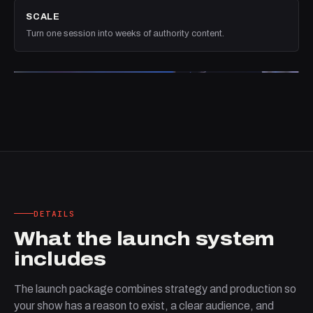
SCALE
Turn one session into weeks of authority content.
DETAILS
What the launch system
includes
The launch package combines strategy and production so
your show has a reason to exist, a clear audience, and