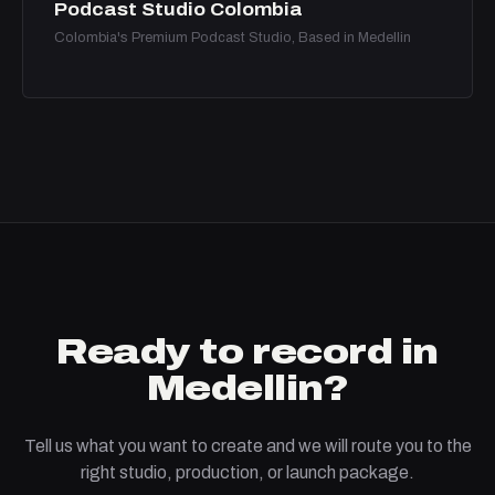
Podcast Studio Colombia
Colombia's Premium Podcast Studio, Based in Medellin
Ready to record in
Medellin?
Tell us what you want to create and we will route you to the
right studio, production, or launch package.