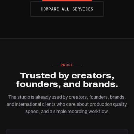
COMPARE ALL SERVICES
PROOF
Trusted by creators,
founders, and brands.
The studio is already used by creators, founders, brands,
and international clients who care about production quality,
speed, and a simple recording workflow.