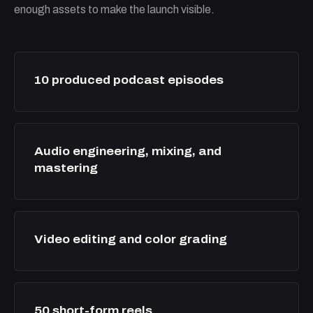
enough assets to make the launch visible.
10 produced podcast episodes
Audio engineering, mixing, and
mastering
Video editing and color grading
50 short-form reels