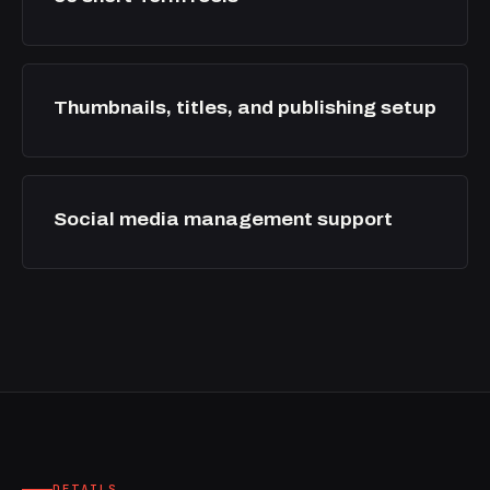
Thumbnails, titles, and publishing setup
Social media management support
DETAILS