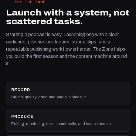
WHY THE ZONE
Launch with a system, not
scattered tasks.
Starting a podcast is easy. Launching one with a clear
audience, polished production, strong clips, and a
repeatable publishing workflow is harder. The Zone helps
you build the first season and the content machine around
it.
RECORD
Studio-quality video and audio in Medellin.
PRODUCE
Editing, mastering, reels, thumbnails, and launch assets.