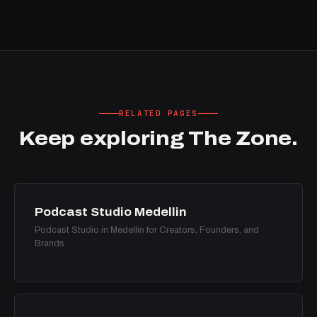
RELATED PAGES
Keep exploring The Zone.
Podcast Studio Medellin
Podcast Studio in Medellin for Creators, Founders, and
Brands