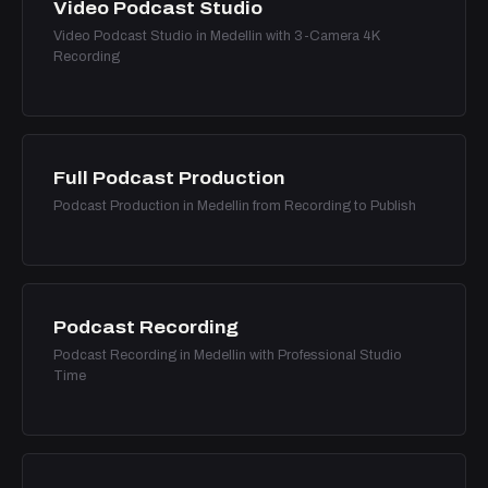
Video Podcast Studio
Video Podcast Studio in Medellin with 3-Camera 4K
Recording
Full Podcast Production
Podcast Production in Medellin from Recording to Publish
Podcast Recording
Podcast Recording in Medellin with Professional Studio
Time