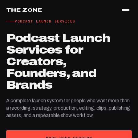
THE ZONE
PODCAST LAUNCH SERVICES
Podcast Launch
Services for
Creators,
Founders, and
Brands
A complete launch system for people who want more than
a recording: strategy, production, editing, clips, publishing
assets, and a repeatable show workflow.