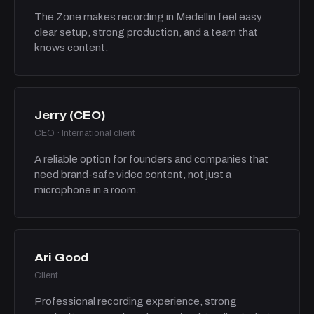
The Zone makes recording in Medellin feel easy:
clear setup, strong production, and a team that
knows content.
Jerry (CEO)
CEO · International client
A reliable option for founders and companies that
need brand-safe video content, not just a
microphone in a room.
Ari Good
Client
Professional recording experience, strong