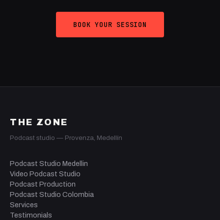
BOOK YOUR SESSION
THE ZONE
Podcast studio — Provenza, Medellín
Podcast Studio Medellin
Video Podcast Studio
Podcast Production
Podcast Studio Colombia
Services
Testimonials