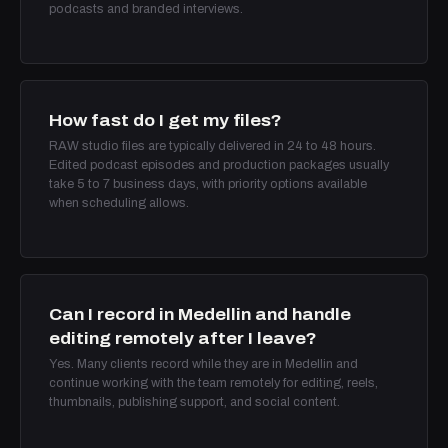
podcasts and branded interviews.
How fast do I get my files?
RAW studio files are typically delivered in 24 to 48 hours.
Edited podcast episodes and production packages usually
take 5 to 7 business days, with priority options available
when scheduling allows.
Can I record in Medellin and handle
editing remotely after I leave?
Yes. Many clients record while they are in Medellin and
continue working with the team remotely for editing, reels,
thumbnails, publishing support, and social content.