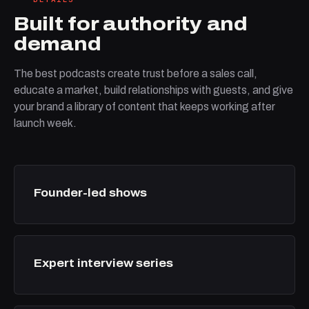
Built for authority and
demand
The best podcasts create trust before a sales call,
educate a market, build relationships with guests, and give
your brand a library of content that keeps working after
launch week.
Founder-led shows
Expert interview series