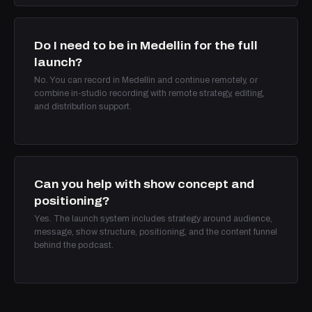
Do I need to be in Medellin for the full
launch?
No. You can record in Medellin and continue remotely, or
combine in-studio recording with remote strategy, editing,
and distribution support.
Can you help with show concept and
positioning?
Yes. The launch system includes strategy around audience,
message, show structure, positioning, and the content funnel
behind the podcast.