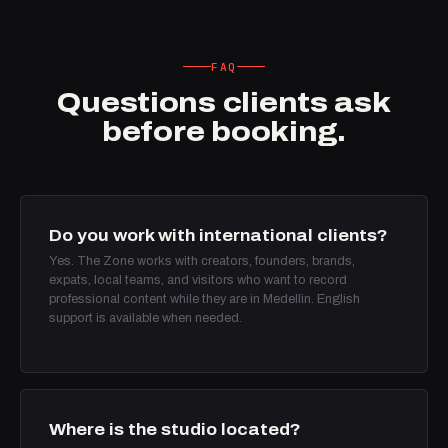
FAQ
Questions clients ask
before booking.
Do you work with international clients?
Yes. The Zone works with creators, founders, brands,
expats, local teams, and visitors who want to record
professional content while they are in Medellin. English
support is available when needed.
Where is the studio located?