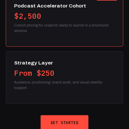
Podcast Accelerator Cohort
$2,500
Cohort pricing for creators ready to launch in a structured
window.
Strategy Layer
From $250
Audience, positioning, brand audit, and visual identity
support.
GET STARTED