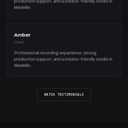
production support, and a creator-friendly studio in
Medellin.
Amber
Client
Professional recording experience, strong
production support, and a creator-friendly studio in
Medellin.
WATCH TESTIMONIALS