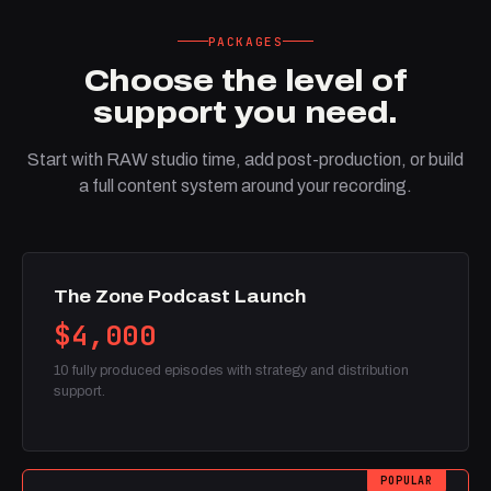
PACKAGES
Choose the level of
support you need.
Start with RAW studio time, add post-production, or build
a full content system around your recording.
The Zone Podcast Launch
$4,000
10 fully produced episodes with strategy and distribution
support.
POPULAR