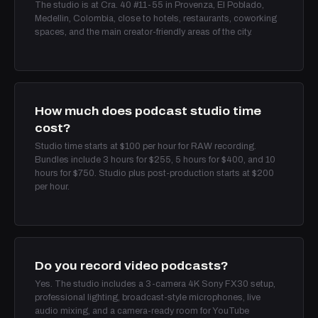
The studio is at Cra. 40 #11-55 in Provenza, El Poblado,
Medellin, Colombia, close to hotels, restaurants, coworking
spaces, and the main creator-friendly areas of the city.
How much does podcast studio time
cost?
Studio time starts at $100 per hour for RAW recording.
Bundles include 3 hours for $255, 5 hours for $400, and 10
hours for $750. Studio plus post-production starts at $200
per hour.
Do you record video podcasts?
Yes. The studio includes a 3-camera 4K Sony FX30 setup,
professional lighting, broadcast-style microphones, live
audio mixing, and a camera-ready room for YouTube