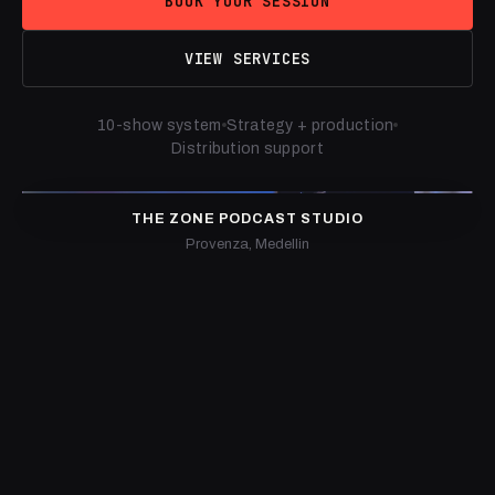
BOOK YOUR SESSION
VIEW SERVICES
10-show system
Strategy + production
Distribution support
THE ZONE PODCAST STUDIO
Provenza, Medellin