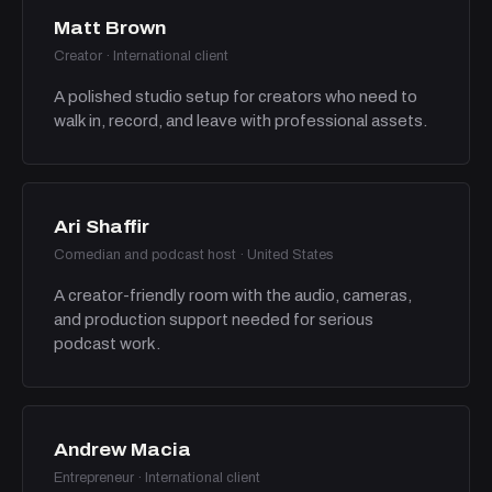
Matt Brown
Creator · International client
A polished studio setup for creators who need to
walk in, record, and leave with professional assets.
Ari Shaffir
Comedian and podcast host · United States
A creator-friendly room with the audio, cameras,
and production support needed for serious
podcast work.
Andrew Macia
Entrepreneur · International client