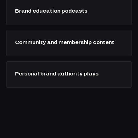
Brand education podcasts
Community and membership content
Personal brand authority plays